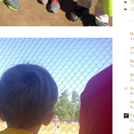
►
2
►
2
N
3 
sm
1 
B
7 
B
2 
Ke
4 
H
4 
P
6 
C