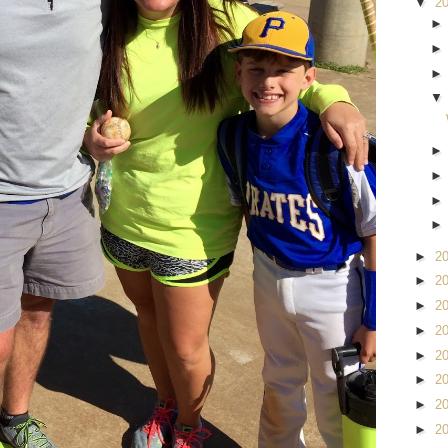
▼
2
►
2
►
2
►
2
►
2
►
2
►
2
►
2
►
2