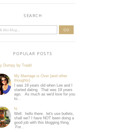
SEARCH
POPULAR POSTS
y Dumpy by Tradd
My Marriage is Over {and other
thoughts}
I was 19 years old when Lee and I
started dating. That was 19 years
ago. As much as we'd love for you
to...
hi.
Well. hello there. let's use bullets,
shall we? I have NOT been doing a
good job with this blogging thing.
For...