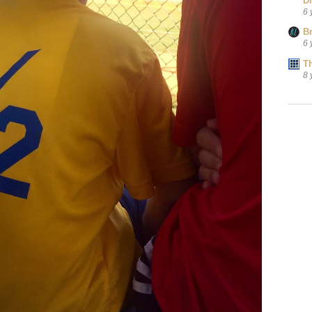
D
6 
B
6 
T
8 