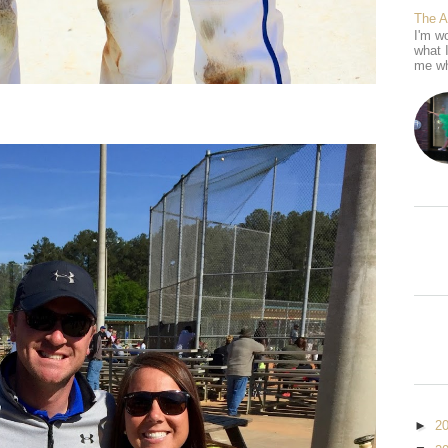
The 
I'm wo
what 
me wh
►
2