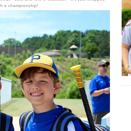
th a championship!