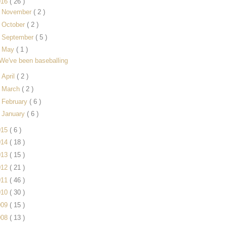
016
( 26 )
►
November
( 2 )
►
October
( 2 )
►
September
( 5 )
▼
May
( 1 )
We've been baseballing
►
April
( 2 )
►
March
( 2 )
►
February
( 6 )
►
January
( 6 )
015
( 6 )
014
( 18 )
013
( 15 )
012
( 21 )
011
( 46 )
010
( 30 )
009
( 15 )
008
( 13 )