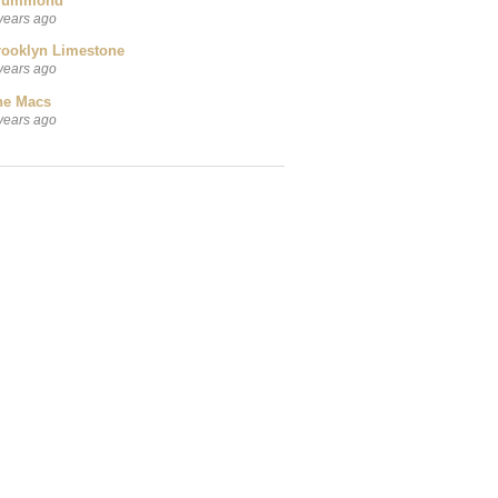
rummond
years ago
rooklyn Limestone
years ago
he Macs
years ago