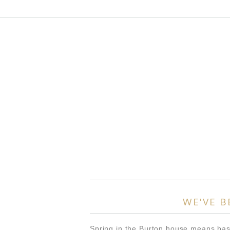
WE'VE B
Spring in the Burton house means bas