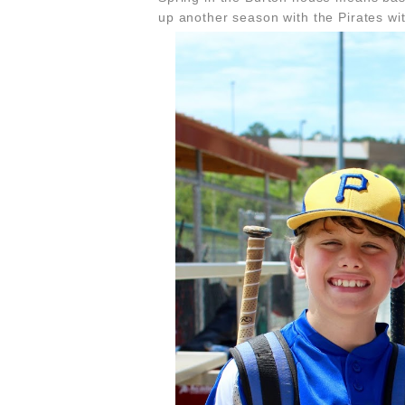
up another season with the Pirates wi