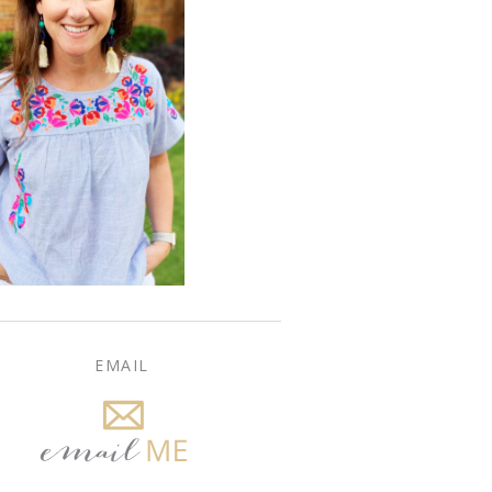
EMAIL