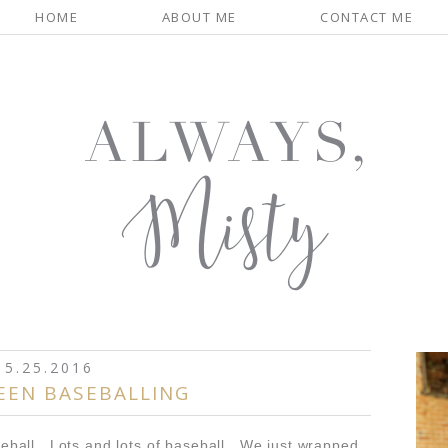
HOME
ABOUT ME
CONTACT ME
5.25.2016
EEN BASEBALLING
eball. Lots and lots of baseball. We just wrapped