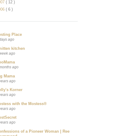
007
( 12 )
006
( 6 )
esting Place
days ago
itten kitchen
week ago
ooMama
months ago
ig Mama
years ago
lly's Korner
years ago
ostess with the Mostess®
years ago
ostSecret
years ago
onfessions of a Pioneer Woman | Ree