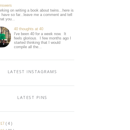
Answers
rking on writing a book about twins...here is
I have so far...leave me a comment and tell
at you...
40 thoughts at 40
I've been 40 for a week now. It
feels glorious. I few months ago I
started thinking that I would
compile all the...
LATEST INSTAGRAMS
LATEST PINS
017
( 4 )