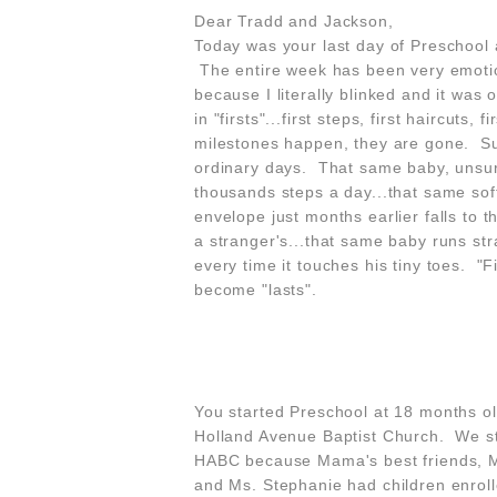
Dear Tradd and Jackson,
Today was your last day of Preschool a
The entire week has been very emotion
because I literally blinked and it wa
in "firsts"...first steps, first haircuts
milestones happen, they are gone. Sudd
ordinary days. That same baby, unsure 
thousands steps a day...that same soft
envelope just months earlier falls to t
a stranger's...that same baby runs str
every time it touches his tiny toes. "Fi
become "lasts".
You started Preschool at 18 months ol
Holland Avenue Baptist Church. We st
HABC because Mama's best friends, M
and Ms. Stephanie had children enroll