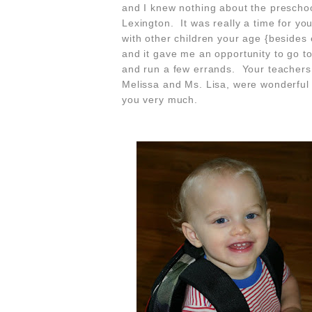
and I knew nothing about the preschoo
Lexington. It was really a time for you
with other children your age {besides
and it gave me an opportunity to go t
and run a few errands. Your teachers
Melissa and Ms. Lisa, were wonderful
you very much.