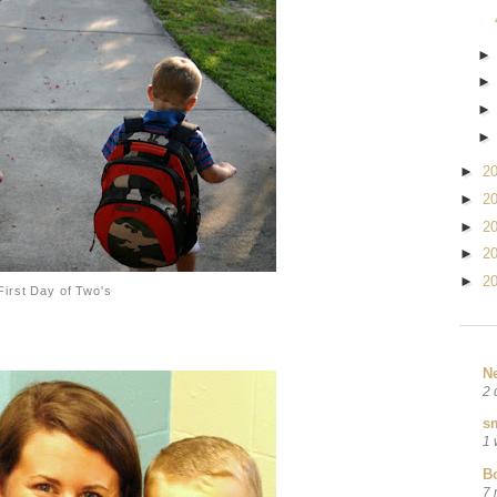
►
2
►
2
►
2
►
2
►
2
First Day of Two's
N
2 
sm
1 
B
7 