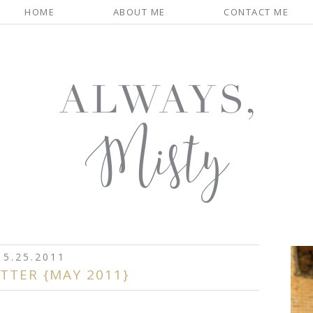
HOME
ABOUT ME
CONTACT ME
5.25.2011
TTER {MAY 2011}