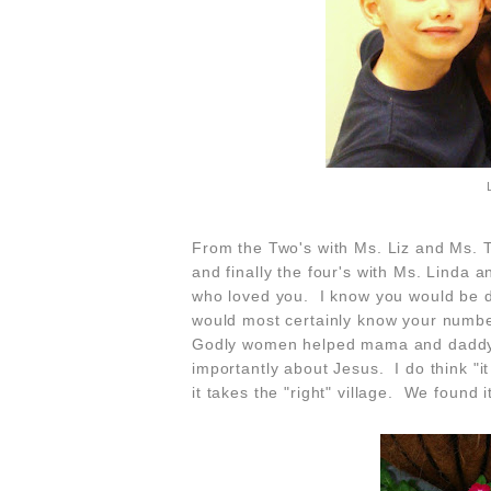
From the Two's with Ms. Liz and Ms. T
and finally the four's with Ms. Linda
who loved you. I know you would be d
would most certainly know your numbe
Godly women
helped mama and daddy 
importantly about Jesus. I do think "it 
it takes the "right" village. We found 