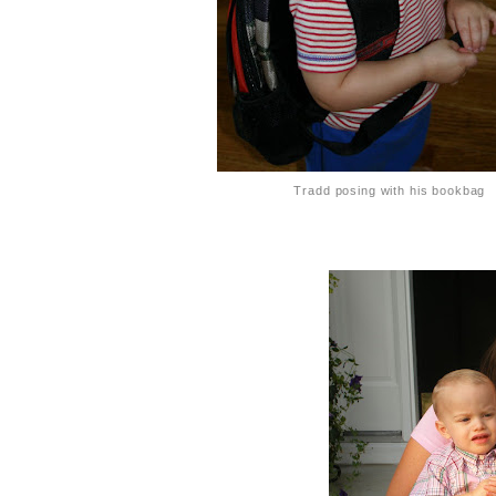
Tradd posing with his bookbag