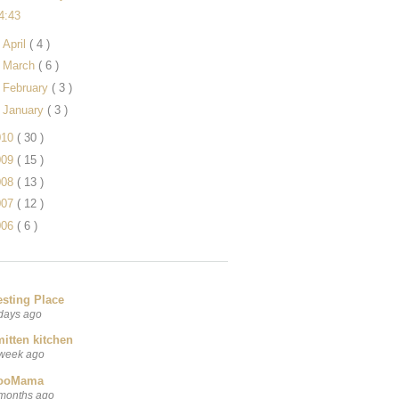
4:43
►
April
( 4 )
►
March
( 6 )
►
February
( 3 )
►
January
( 3 )
010
( 30 )
009
( 15 )
008
( 13 )
007
( 12 )
006
( 6 )
esting Place
days ago
itten kitchen
week ago
ooMama
months ago