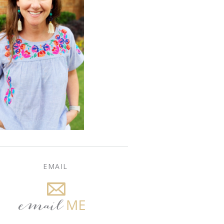
EMAIL