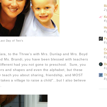
B
2 
Ke
4 
H
4 
P
Last Day of Two's
6 
C
D
ara, to the Three's with Mrs. Dunlap and Mrs. Boyd
6 
 and Ms. Brandi, you have been blessed with teachers
B
ifferent had you not gone to preschool. Sure, you
6 
rs and shapes and even the alphabet, but these
teach you about sharing, friendship, and MOST
T
8 
takes a village to raise a child"...but I also believe
it.