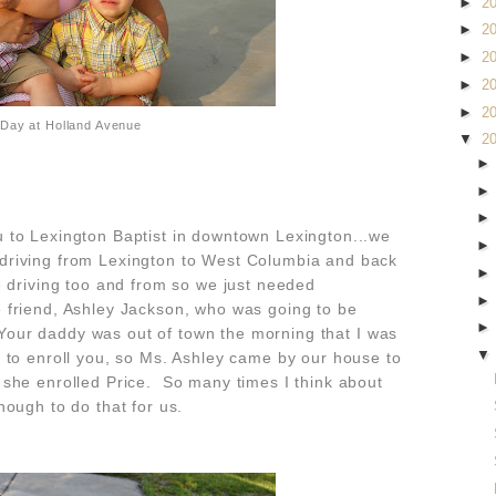
►
2
►
2
►
2
►
2
►
2
 Day at Holland Avenue
▼
2
 to Lexington Baptist in downtown Lexington...we
driving from Lexington to West Columbia and back
 driving too and from so we just needed
friend, Ashley Jackson, who was going to be
. Your daddy was out of town the morning that I was
 to enroll you, so Ms. Ashley came by our house to
she enrolled Price. So many times I think about
nough to do that for us.