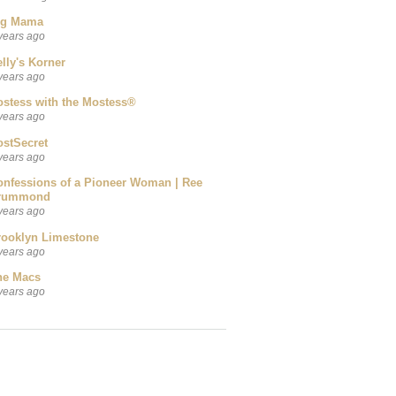
ig Mama
years ago
lly's Korner
years ago
ostess with the Mostess®
years ago
ostSecret
years ago
onfessions of a Pioneer Woman | Ree
rummond
years ago
rooklyn Limestone
years ago
he Macs
years ago