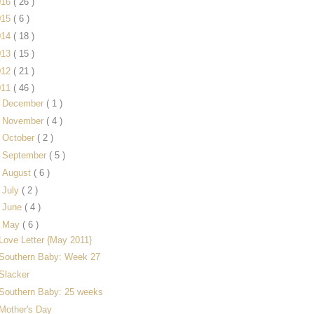
016
( 26 )
015
( 6 )
014
( 18 )
013
( 15 )
012
( 21 )
011
( 46 )
►
December
( 1 )
►
November
( 4 )
►
October
( 2 )
►
September
( 5 )
►
August
( 6 )
►
July
( 2 )
►
June
( 4 )
▼
May
( 6 )
Love Letter {May 2011}
Southern Baby: Week 27
Slacker
Southern Baby: 25 weeks
Mother's Day