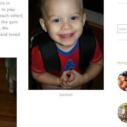
ls in
 to play
 each other}
o the gym
, Ms.
 and loved
Hump
Jackson