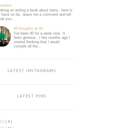
Answers
rking on writing a book about twins...here is
I have so far...leave me a comment and tell
at you...
40 thoughts at 40
I've been 40 for a week now. It
feels glorious. I few months ago I
started thinking that I would
compile all the...
LATEST INSTAGRAMS
LATEST PINS
017
( 4 )