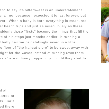
nd to say it's bittersweet is an understatement.
al, not because I expected it to last forever, but
s over. When a baby is born everything is measured
, first beach trips and just as miraculously as these
enly these "firsts" become the things that fill the
of his steps just months earlier, is running a
 baby hair we painstakingly saved in a little
he floor of "the haircut store" to be swept away with
aight for the waves instead of running
from
them
rsts" are ordinary happenings....until they start to
d at
arted at
s. Carla
ed there