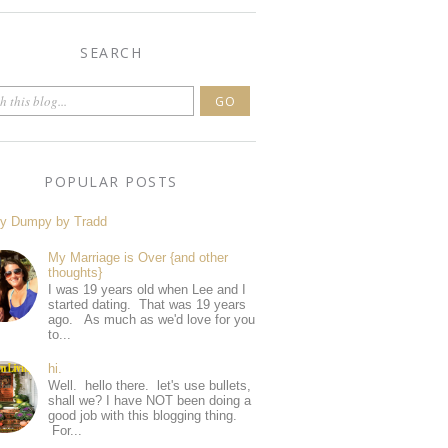
SEARCH
POPULAR POSTS
y Dumpy by Tradd
My Marriage is Over {and other
thoughts}
I was 19 years old when Lee and I
started dating. That was 19 years
ago. As much as we'd love for you
to...
hi.
Well. hello there. let's use bullets,
shall we? I have NOT been doing a
good job with this blogging thing.
For...