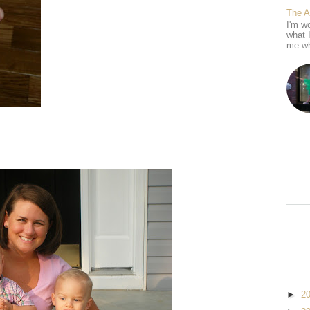
The 
I'm wo
what 
me wh
►
2