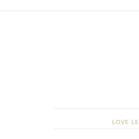
LOVE LE