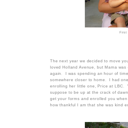
First
The next year we decided to move you
loved Holland Avenue, but Mama was 
again. I was spending an hour of time
somewhere closer to home. I had one 
enrolling her little one, Price at LBC
suppose to be up at the crack of dawn
get your forms and enrolled you when 
how thankful I am that she was kind e