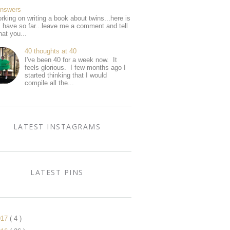
Answers
rking on writing a book about twins...here is
I have so far...leave me a comment and tell
at you...
40 thoughts at 40
I've been 40 for a week now. It
feels glorious. I few months ago I
started thinking that I would
compile all the...
LATEST INSTAGRAMS
LATEST PINS
017
( 4 )