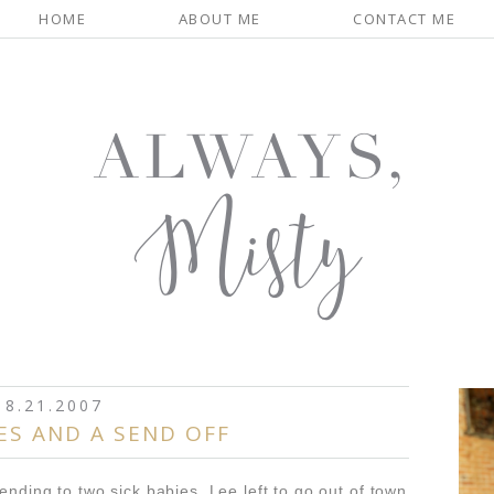
HOME
ABOUT ME
CONTACT ME
8.21.2007
ES AND A SEND OFF
ending to two sick babies. Lee left to go out of town