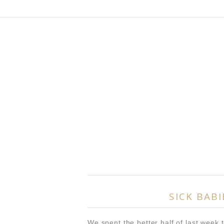
SICK BABI
We spent the better half of last week t