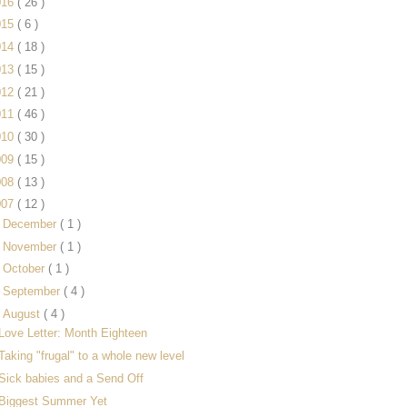
016
( 26 )
015
( 6 )
014
( 18 )
013
( 15 )
012
( 21 )
011
( 46 )
010
( 30 )
009
( 15 )
008
( 13 )
007
( 12 )
►
December
( 1 )
►
November
( 1 )
►
October
( 1 )
►
September
( 4 )
▼
August
( 4 )
Love Letter: Month Eighteen
Taking "frugal" to a whole new level
Sick babies and a Send Off
Biggest Summer Yet