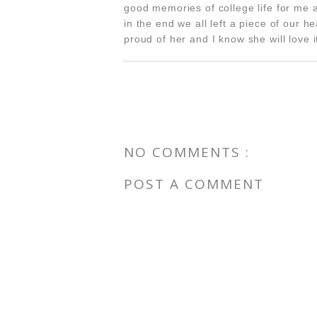
good memories of college life for me 
in the end we all left a piece of our h
proud of her and I know she will love i
NO COMMENTS :
POST A COMMENT