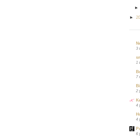
►
2
N
3 
sm
1 
B
7 
B
2 
Ke
4 
H
4 
P
6 