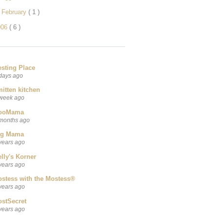
►
February
( 1 )
006
( 6 )
esting Place
days ago
itten kitchen
week ago
ooMama
months ago
ig Mama
years ago
lly's Korner
years ago
ostess with the Mostess®
years ago
ostSecret
years ago