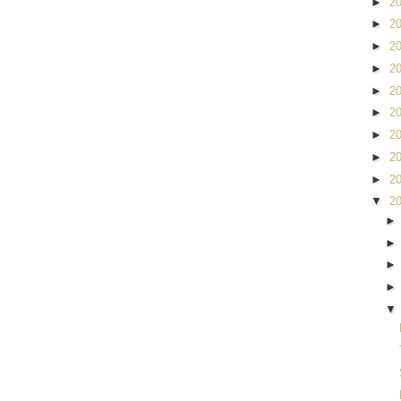
►
2
►
2
►
2
►
2
►
2
►
2
►
2
►
2
►
2
▼
2