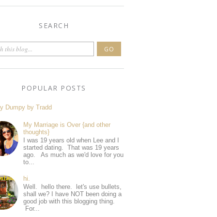
SEARCH
POPULAR POSTS
y Dumpy by Tradd
My Marriage is Over {and other
thoughts}
I was 19 years old when Lee and I
started dating. That was 19 years
ago. As much as we'd love for you
to...
hi.
Well. hello there. let's use bullets,
shall we? I have NOT been doing a
good job with this blogging thing.
For...