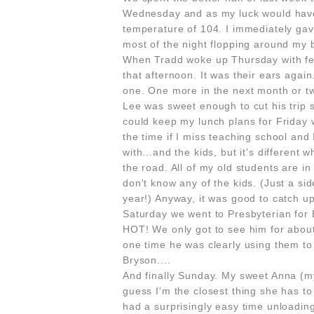
Wednesday and as my luck would have
temperature of 104. I immediately ga
most of the night flopping around my b
When Tradd woke up Thursday with fe
that afternoon. It was their ears agai
one. One more in the next month or t
Lee was sweet enough to cut his trip 
could keep my lunch plans for Friday 
the time if I miss teaching school and 
with...and the kids, but it's differen
the road. All of my old students are in
don't know any of the kids. (Just a sid
year!) Anyway, it was good to catch up w
Saturday we went to Presbyterian for 
HOT! We only got to see him for about
one time he was clearly using them to 
Bryson....
And finally Sunday. My sweet Anna (my b
guess I'm the closest thing she has t
had a surprisingly easy time unloading