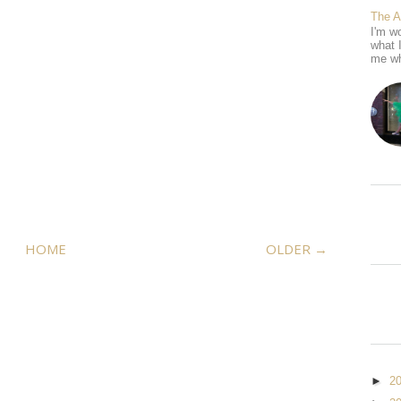
The 
I'm wo
what 
me wh
HOME
OLDER →
►
2