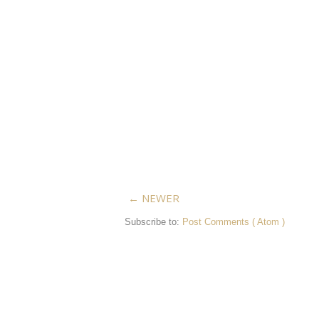
← NEWER
Subscribe to:
Post Comments ( Atom )