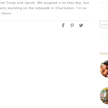
and Cindy and Jacob. We laughed a lot that day, but
earts standing on the sidewalk in Charleston. I'm so
t there.
Hump