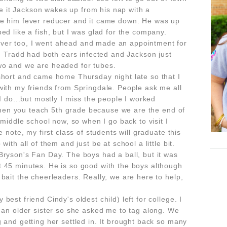
 it Jackson wakes up from his nap with a
ve him fever reducer and it came down. He was up
ed like a fish, but I was glad for the company.
ver too, I went ahead and made an appointment for
n. Tradd had both ears infected and Jackson just
wo and we are headed for tubes.
short and came home Thursday night late so that I
with my friends from Springdale. People ask me all
I do...but mostly I miss the people I worked
t when you teach 5th grade because we are the end of
 middle school now, so when I go back to visit I
e note, my first class of students will graduate this
ith all of them and just be at school a little bit.
Bryson's Fan Day. The boys had a ball, but it was
 45 minutes. He is so good with the boys although
bait the cheerleaders. Really, we are here to help,
est friend Cindy's oldest child) left for college. I
o an older sister so she asked me to tag along. We
 and getting her settled in. It brought back so many