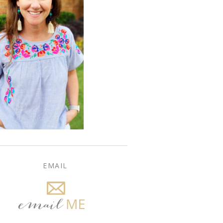
EMAIL