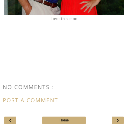
Love this man
NO COMMENTS :
POST A COMMENT
‹
›
Home