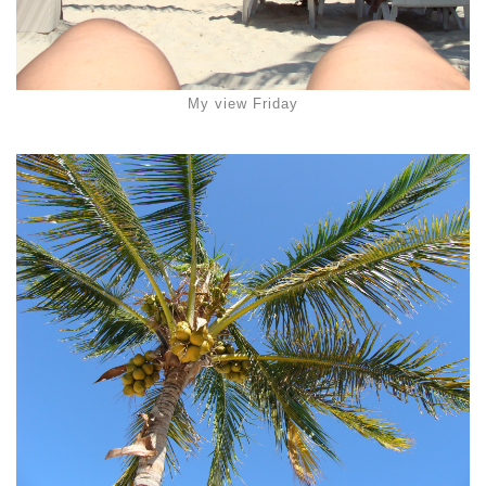
My view Friday