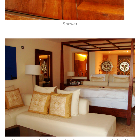
Shower