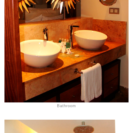
Bathroom