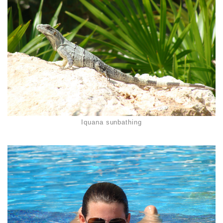
Iquana sunbathing