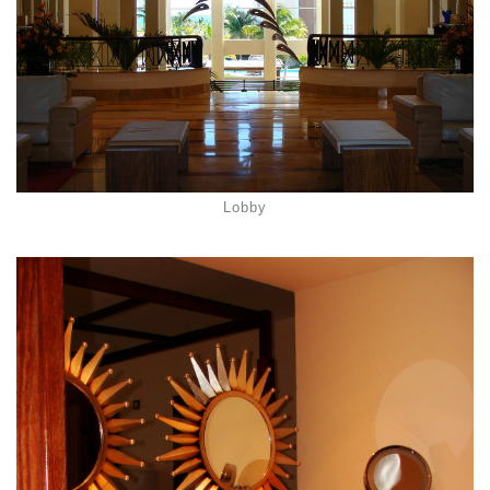
Lobby