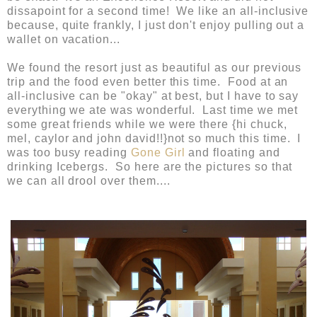
dissapoint for a second time! We like an all-inclusive
because, quite frankly, I just don't enjoy pulling out a
wallet on vacation...
We found the resort just as beautiful as our previous
trip and the food even better this time. Food at an
all-inclusive can be "okay" at best, but I have to say
everything we ate was wonderful. Last time we met
some great friends while we were there {hi chuck,
mel, caylor and john david!!}not so much this time. I
was too busy reading
Gone Girl
and floating and
drinking Icebergs. So here are the pictures so that
we can all drool over them....