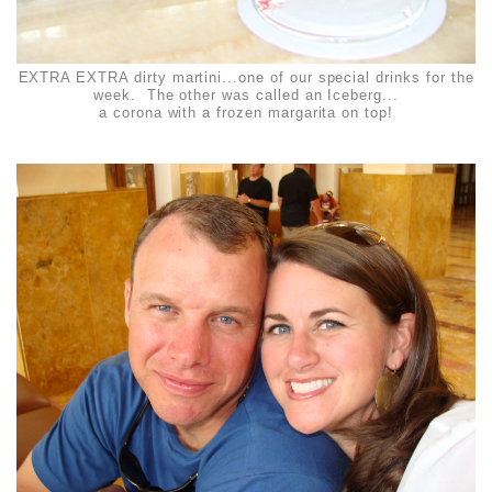
EXTRA EXTRA dirty martini...one of our special drinks for the
week. The other was called an Iceberg...
a corona with a frozen margarita on top!