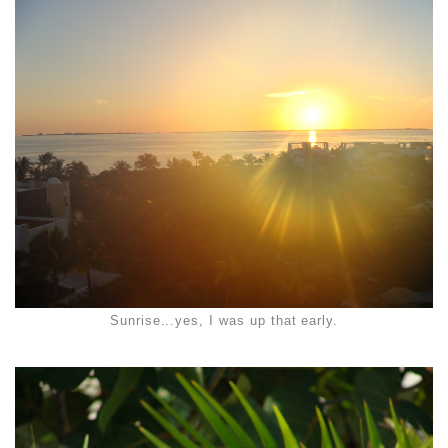
Sunrise...yes, I was up that early.