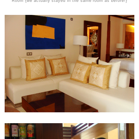
Room {we actually stayed in the same room as before!}