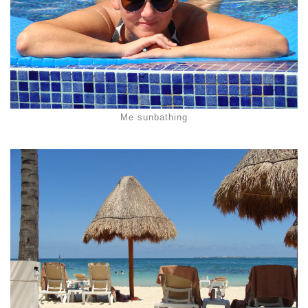
Me sunbathing