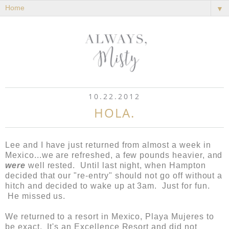
▼
10.22.2012
HOLA.
Lee and I have just returned from almost a week in
Mexico...we are refreshed, a few pounds heavier, and
were
well rested. Until last night, when Hampton
decided that our "re-entry" should not go off without a
hitch and decided to wake up at 3am. Just for fun.
He missed us.
We returned to a resort in Mexico, Playa Mujeres to
be exact. It's an Excellence Resort and did not