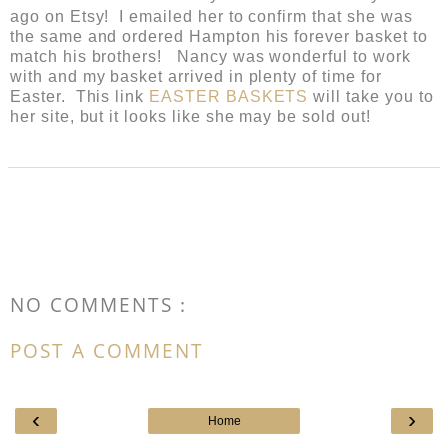
ago on Etsy! I emailed her to confirm that she was
the same and ordered Hampton his forever basket to
match his brothers! Nancy was wonderful to work
with and my basket arrived in plenty of time for
Easter. This link
EASTER BASKETS
will take you to
her site, but it looks like she may be sold out!
NO COMMENTS :
POST A COMMENT
‹
›
Home