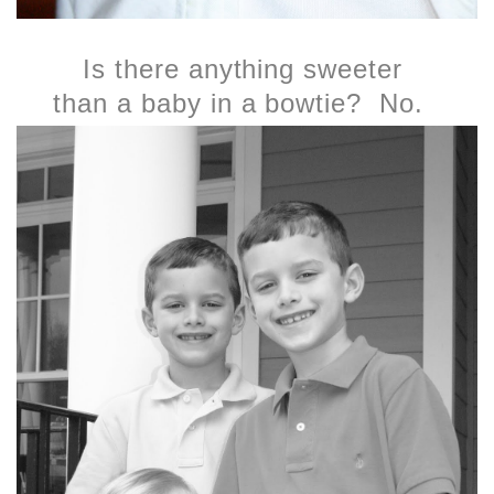
Is there anything sweeter
than a baby in a bowtie? No.