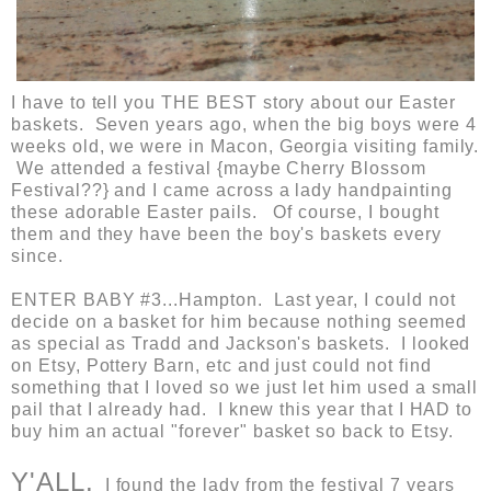
I have to tell you THE BEST story about our Easter
baskets. Seven years ago, when the big boys were 4
weeks old, we were in Macon, Georgia visiting family.
We attended a festival {maybe Cherry Blossom
Festival??} and I came across a lady handpainting
these adorable Easter pails. Of course, I bought
them and they have been the boy's baskets every
since.
ENTER BABY #3...Hampton. Last year, I could not
decide on a basket for him because nothing seemed
as special as Tradd and Jackson's baskets. I looked
on Etsy, Pottery Barn, etc and just could not find
something that I loved so we just let him used a small
pail that I already had. I knew this year that I HAD to
buy him an actual "forever" basket so back to Etsy.
Y'ALL.
I found the lady from the festival 7 years