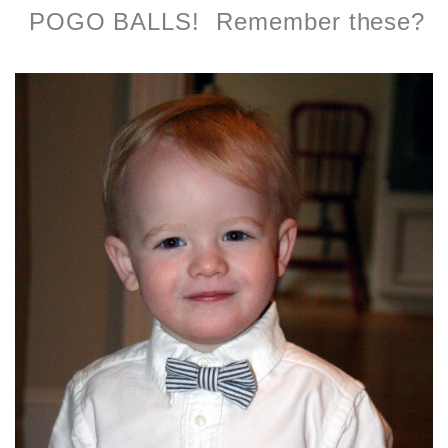
POGO BALLS! Remember these?