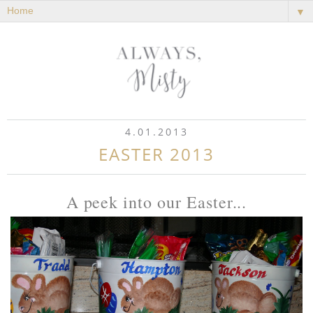
▼
4.01.2013
EASTER 2013
A peek into our Easter...