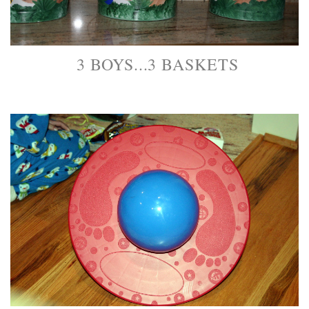
3 BOYS...3 BASKETS