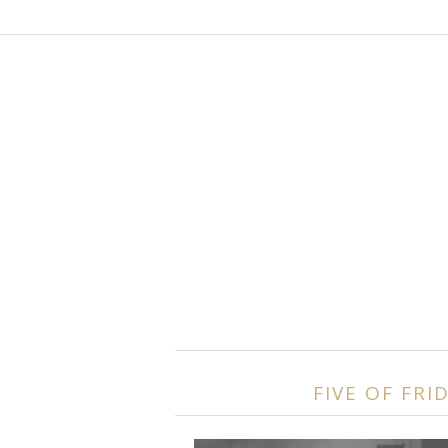
FIVE OF FRI