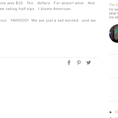
above was $10. Ten. dollars. For airport wine. And
The 
 am taking half sips. I blame American.
I'm wo
what 
me wh
Mexico. YAHOOO! We are just a tad excited...and we
►
2