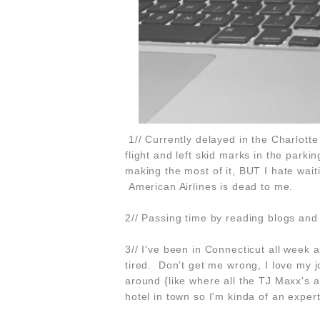
1// Currently delayed in the Charlotte 
flight and left skid marks in the parki
making the most of it, BUT I hate wait
American Airlines is dead to me.
2// Passing time by reading blogs and
3// I've been in Connecticut all week a
tired. Don't get me wrong, I love my 
around {like where all the TJ Maxx's 
hotel in town so I'm kinda of an expert