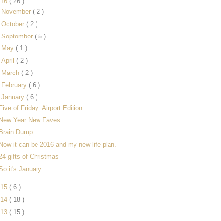
016
( 26 )
►
November
( 2 )
►
October
( 2 )
►
September
( 5 )
►
May
( 1 )
►
April
( 2 )
►
March
( 2 )
►
February
( 6 )
▼
January
( 6 )
Five of Friday: Airport Edition
New Year New Faves
Brain Dump
Now it can be 2016 and my new life plan.
24 gifts of Christmas
So it's January...
015
( 6 )
014
( 18 )
013
( 15 )