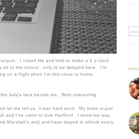
airport...I risked life and limb to make a 5 o'clock
ng lot of the school...only to be delayed here. I'm
Hump
ing on a flight when I'm this close to home.
 the lady's face beside me. Both interesting.
nd let me tell ya, it was hard work. My brain is just
job and I've come to love Hartford. I know my way
and Marshall's are} and have stayed in almost every
.