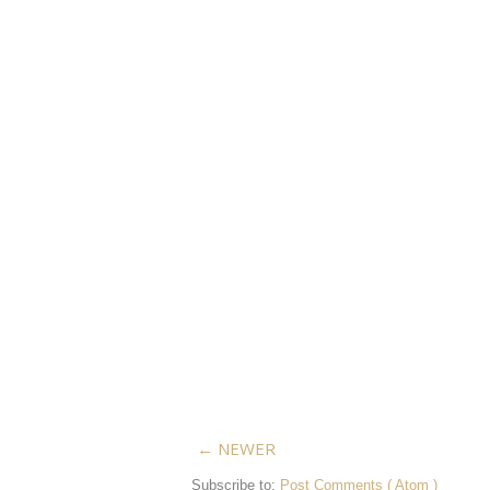
← NEWER
Subscribe to:
Post Comments ( Atom )