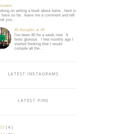
Answers
rking on writing a book about twins...here is
I have so far...leave me a comment and tell
at you...
40 thoughts at 40
I've been 40 for a week now. It
feels glorious. I few months ago I
started thinking that I would
compile all the...
LATEST INSTAGRAMS
LATEST PINS
017
( 4 )