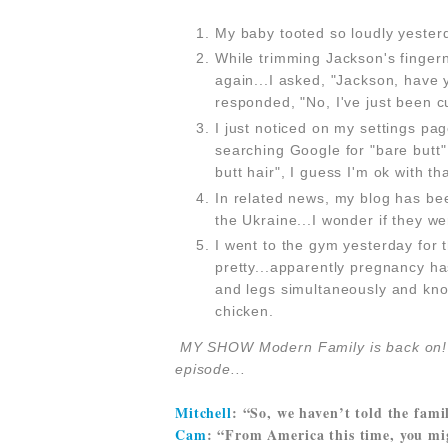
My baby tooted so loudly yester
While trimming Jackson's fingern
again...I asked, "Jackson, have 
responded, "No, I've just been c
I just noticed on my settings pa
searching Google for "bare butt"
butt hair", I guess I'm ok with t
In related news, my blog has b
the Ukraine...I wonder if they w
I went to the gym yesterday for t
pretty...apparently pregnancy ha
and legs simultaneously and know
chicken.
MY SHOW Modern Family is back o
episode...
Mitchell
: “So, we haven’t told the fami
Cam
: “From America this time, you mi