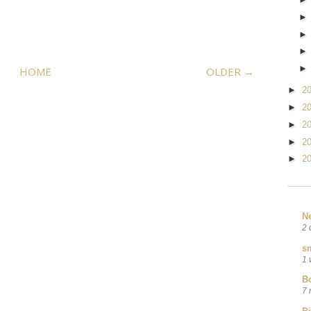
HOME
OLDER →
►
2
►
2
►
2
►
2
►
2
N
2 
sm
1 
B
7 