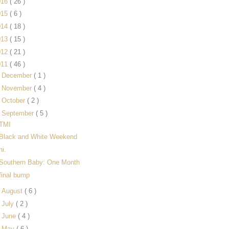
016
( 26 )
015
( 6 )
014
( 18 )
013
( 15 )
012
( 21 )
011
( 46 )
►
December
( 1 )
►
November
( 4 )
►
October
( 2 )
▼
September
( 5 )
TMI
Black and White Weekend
hi.
Southern Baby: One Month
final bump
►
August
( 6 )
►
July
( 2 )
►
June
( 4 )
►
May
( 6 )