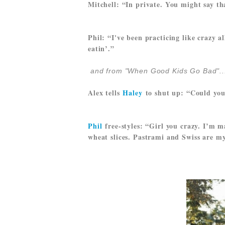
Mitchell: “In private. You might say th
Phil: “I've been practicing like crazy a
eatin’.”
and from "When Good Kids Go Bad"..
Alex tells
Haley
to shut up: “Could you 
Phil
free-styles: “Girl you crazy. I’m 
wheat slices. Pastrami and Swiss are my