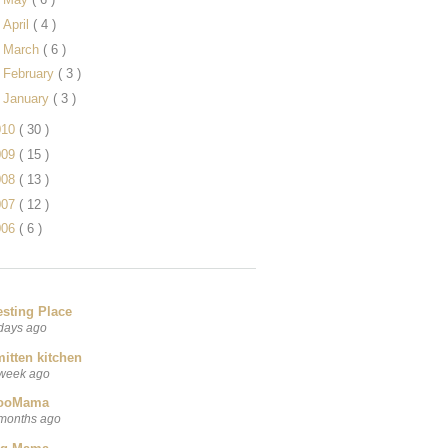
►
April
( 4 )
►
March
( 6 )
►
February
( 3 )
►
January
( 3 )
010
( 30 )
009
( 15 )
008
( 13 )
007
( 12 )
006
( 6 )
esting Place
days ago
itten kitchen
week ago
ooMama
months ago