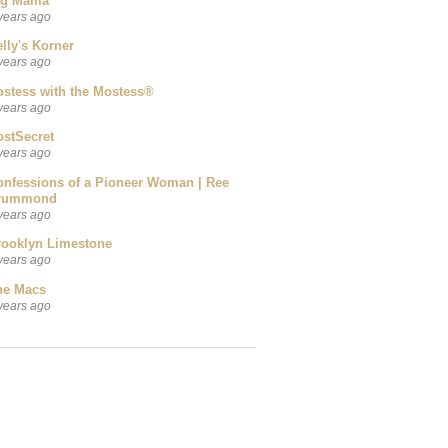
ig Mama
years ago
lly's Korner
years ago
ostess with the Mostess®
years ago
ostSecret
years ago
onfessions of a Pioneer Woman | Ree
rummond
years ago
rooklyn Limestone
years ago
he Macs
years ago