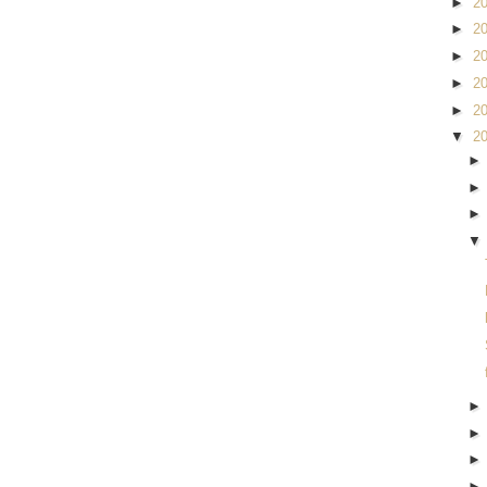
►
2
►
2
►
2
►
2
►
2
▼
2