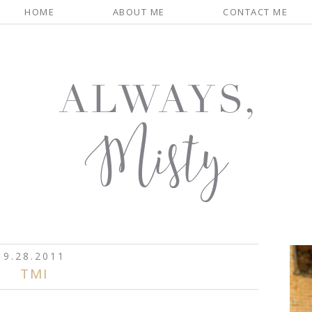
HOME
ABOUT ME
CONTACT ME
9.28.2011
TMI