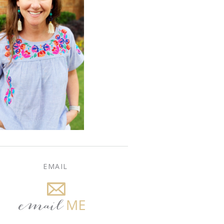
EMAIL