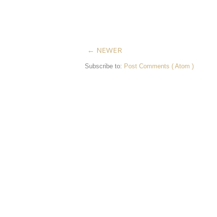
← NEWER
Subscribe to:
Post Comments ( Atom )