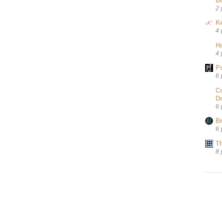
B
2 
Ke
4 
H
4 
P
6 
C
D
6 
B
6 
T
8 