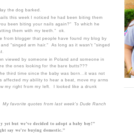
day the dog barked.
ails this week I noticed he had been biting them
you been biting your nails again?" To which he
utting them with my teeth." ok.
ge from blogger that people have found my blog by
 and "singed arm hair." As long as it wasn't "singed
hat.
een viewed by someone in Poland and someone in
ere the ones looking for the bare butts???
he third time since the baby was born...it was not
s affected my ability to hear a beat, move my arms
 my right from my left. I looked like a drunk
n!
My favorite quotes from last wee
k's Dude Ranch
ly yet but we’ve decided to adopt a baby boy!”
ght say we’re buying domestic.”