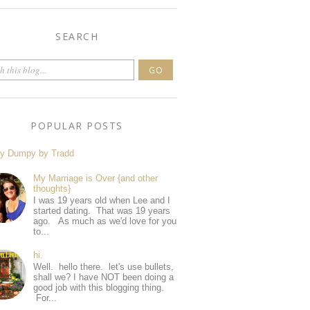
SEARCH
POPULAR POSTS
y Dumpy by Tradd
My Marriage is Over {and other
thoughts}
I was 19 years old when Lee and I
started dating. That was 19 years
ago. As much as we'd love for you
to...
hi.
Well. hello there. let's use bullets,
shall we? I have NOT been doing a
good job with this blogging thing.
For...