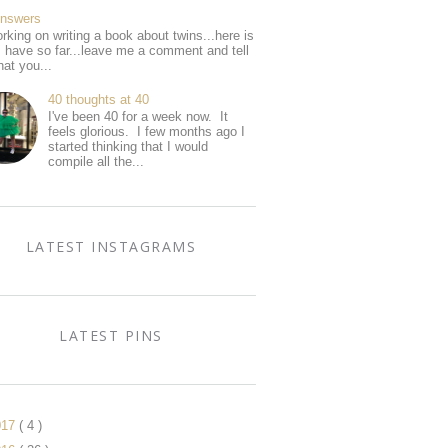
Answers
rking on writing a book about twins...here is
I have so far...leave me a comment and tell
at you...
40 thoughts at 40
I've been 40 for a week now. It
feels glorious. I few months ago I
started thinking that I would
compile all the...
LATEST INSTAGRAMS
LATEST PINS
017
( 4 )