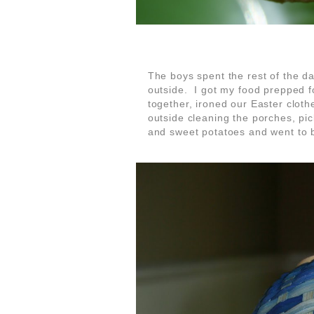
The boys spent the rest of the d
outside. I got my food prepped 
together, ironed our Easter cloth
outside cleaning the porches, pi
and sweet potatoes and went to