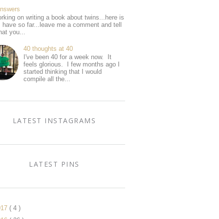
Answers
rking on writing a book about twins...here is
I have so far...leave me a comment and tell
at you...
40 thoughts at 40
I've been 40 for a week now. It
feels glorious. I few months ago I
started thinking that I would
compile all the...
LATEST INSTAGRAMS
LATEST PINS
017
( 4 )