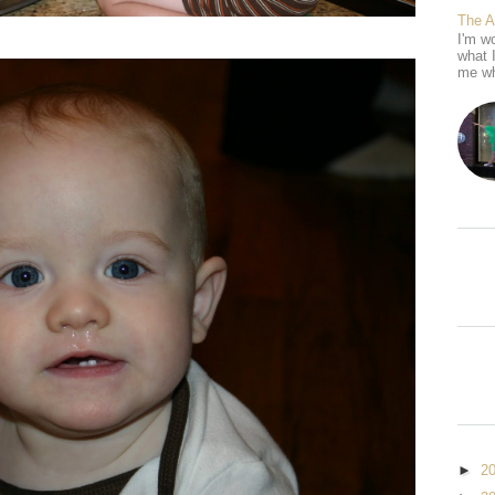
The 
I'm wo
what 
me wh
►
2