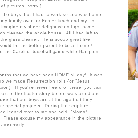
 of pictures, sorry!}
or the boys, but I had to work so Lee was home
my family over for Easter lunch and my "to
n imagine my sheer delight when I got home
h cleaned the whole house. All I had left to
the glass cleaner. He is soooo great like
 would be the better parent to be at home!!
 to the Carolina baseball game while Hampton
months that we have been HOME all day! It was
up we made Resurrection rolls {or "Jesus
kson}. If you've never heard of these, you can
art of the Easter story before we started and
love
that our boys are at the age that they
e special projects! During the scripture
add leaned over to me and said, "Mama!
y. Please excuse my appearance in the picture
it was early!