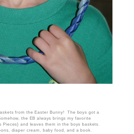
askets from the Easter Bunny! The boys got a
omehow, the EB always brings my favorite
 Pieces} and leaves them in the boys baskets.
ns, diaper cream, baby food, and a book.