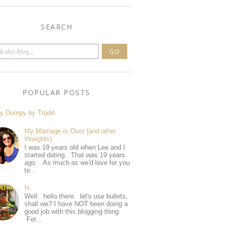
SEARCH
POPULAR POSTS
y Dumpy by Tradd
My Marriage is Over {and other
thoughts}
I was 19 years old when Lee and I
started dating. That was 19 years
ago. As much as we'd love for you
to...
hi.
Well. hello there. let's use bullets,
shall we? I have NOT been doing a
good job with this blogging thing.
For...