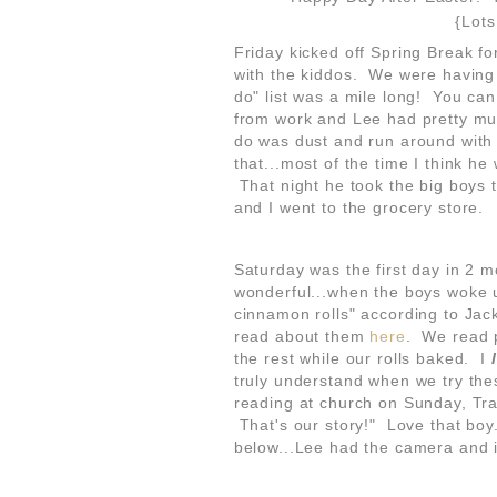
{Lots
Friday kicked off Spring Break f
with the kiddos. We were having 
do" list was a mile long! You ca
from work and Lee had pretty muc
do was dust and run around with 
that...most of the time I think he
That night he took the big boys
and I went to the grocery store.
Saturday was the first day in 2 
wonderful...when the boys woke 
cinnamon rolls" according to Jac
read about them
here
. We read p
the rest while our rolls baked. I
truly understand when we try thes
reading at church on Sunday, Tr
That's our story!" Love that bo
below...Lee had the camera and 