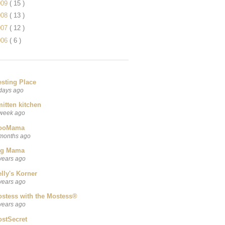
009
( 15 )
008
( 13 )
007
( 12 )
006
( 6 )
esting Place
days ago
itten kitchen
week ago
ooMama
months ago
ig Mama
years ago
lly's Korner
years ago
ostess with the Mostess®
years ago
ostSecret