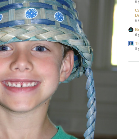
6 
C
D
6 
B
6 
T
8 