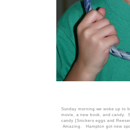
Sunday morning we woke up to b
movie, a new book, and candy. S
candy {Snickers eggs and Reeses
Amazing. Hampton got new spoo