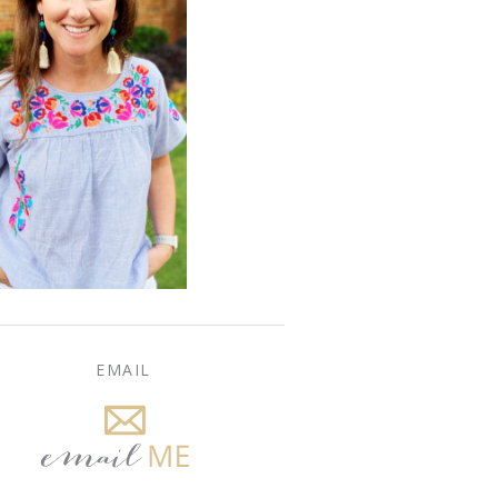
EMAIL