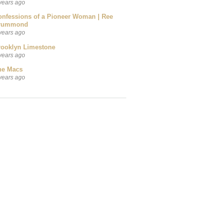
years ago
onfessions of a Pioneer Woman | Ree
rummond
years ago
rooklyn Limestone
years ago
he Macs
years ago