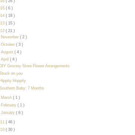
016
( 26 )
015
( 6 )
014
( 18 )
013
( 15 )
012
( 21 )
►
November
( 2 )
►
October
( 3 )
►
August
( 4 )
▼
April
( 4 )
DIY Grocery Store Flower Arrangements
Stuck on you
Hippity Hoppity
Southern Baby: 7 Months
►
March
( 1 )
►
February
( 1 )
►
January
( 6 )
011
( 46 )
010
( 30 )