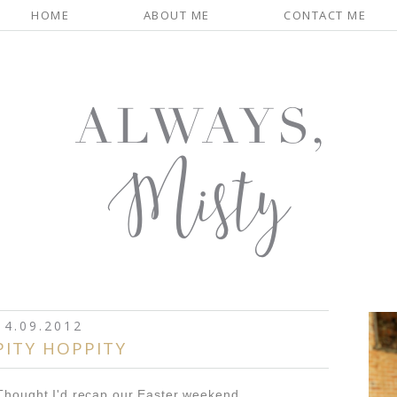
HOME
ABOUT ME
CONTACT ME
4.09.2012
PITY HOPPITY
Thought I'd recap our Easter weekend...