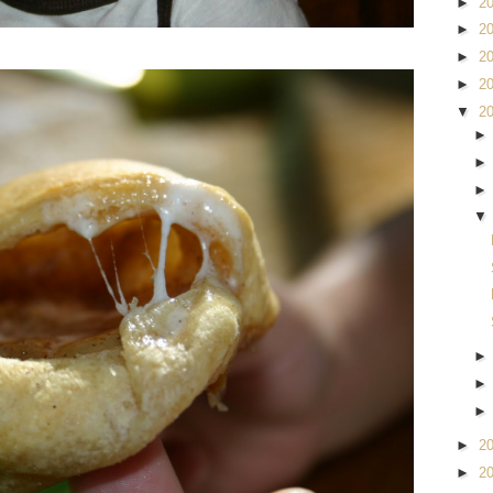
►
2
►
2
►
2
►
2
▼
2
►
2
►
2