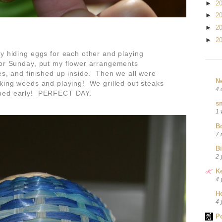
►
2
►
2
►
2
►
2
ay hiding eggs for each other and playing
for Sunday, put my flower arrangements
es, and finished up inside. Then we all were
N
cking weeds and playing! We grilled out steaks
4 
 bed early! PERFECT DAY.
sm
1 
B
7 
B
2 
Ke
4 
H
4 
P