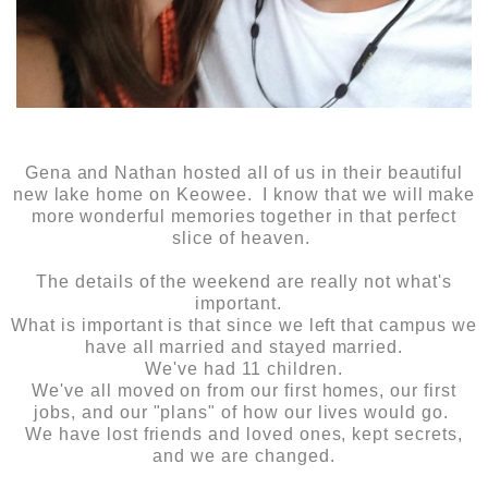
Gena and Nathan hosted all of us in their beautiful
new lake home on Keowee. I know that we will make
more wonderful memories together in that perfect
slice of heaven.
The details of the weekend are really not what's
important.
What is important is that since we left that campus we
have all married and stayed married.
We've had 11 children.
We've all moved on from our first homes, our first
jobs, and our "plans" of how our lives would go.
We have lost friends and loved ones, kept secrets,
and we are changed.