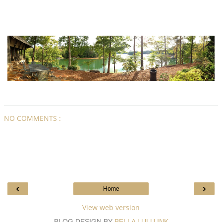
NO COMMENTS :
‹
›
Home
View web version
BLOG DESIGN BY
BELLA LULU INK