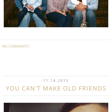
NO COMMENTS :
11.14.2013
YOU CAN'T MAKE OLD FRIENDS