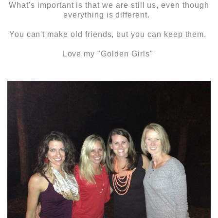
What's important is that we are still us, even though
everything is different.
You can't make old friends, but you can keep them.
Love my "Golden Girls"