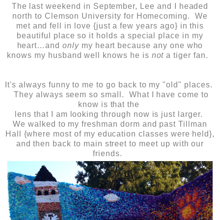
The last weekend in September, Lee and I headed
north to Clemson University for Homecoming. We
met and fell in love {just a few years ago} in this
beautiful place so it holds a special place in my
heart…and
only
my heart because any one who
knows my husband well knows he is
not
a tiger fan.
It's always funny to me to go back to my "old" places.
They always seem so small. What I have come to
know is that the
lens that I am looking through now is just larger.
We walked to my freshman dorm and past Tillman
Hall {where most of my education classes were held},
and then back to main street to meet up with our
friends.