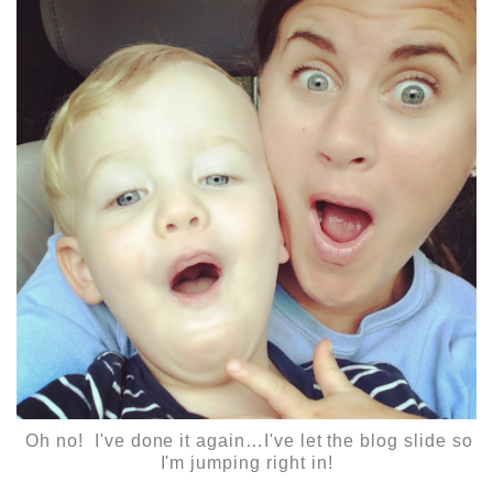
Oh no! I've done it again…I've let the blog slide so
I'm jumping right in!