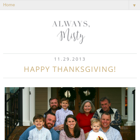
▼
11.29.2013
HAPPY THANKSGIVING!