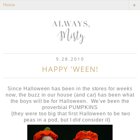
▼
9.28.2010
HAPPY 'WEEN!
Since Halloween has been in the stores for
weeks
now, the buzz in our house (and car) has been what
the boys will be for Halloween. We've been the
proverbial PUMPKINS
{they were too big that first Halloween to be two
peas in a pod, but I
did
consider it}