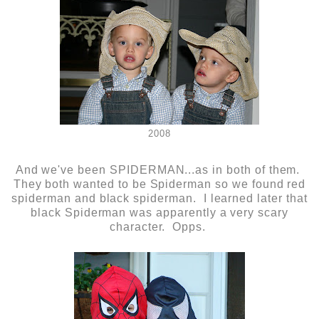
2008
And we've been SPIDERMAN...as in both of them.
They both wanted to be Spiderman so we found red
spiderman and black spiderman. I learned later that
black Spiderman was apparently a very scary
character. Opps.