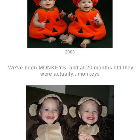
2006
We've been MONKEYS, and at 20 months old they
were actually...monkeys