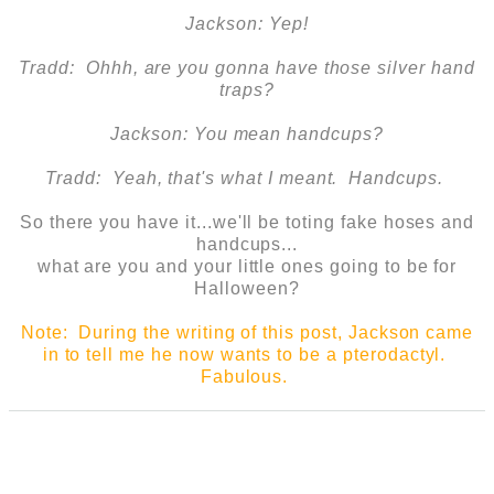
Jackson: Yep!
Tradd: Ohhh, are you gonna have those silver hand
traps?
Jackson: You mean handcups?
Tradd: Yeah, that's what I meant. Handcups.
So there you have it...we'll be toting fake hoses and
handcups...
what are you and your little ones going to be for
Halloween?
Note: During the writing of this post, Jackson came
in to tell me he now wants to be a pterodactyl.
Fabulous.