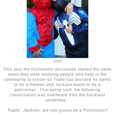
2009
This year the Halloween discussion started the same
week they were studying people who help in the
community at school so Tradd has decided he wants
to be a fireman and Jackson wants to be a
policeman. That being said, the following
conversation was overheard from the backseat
yesterday...
Tradd: Jackson, are you gonna be a Policeman?