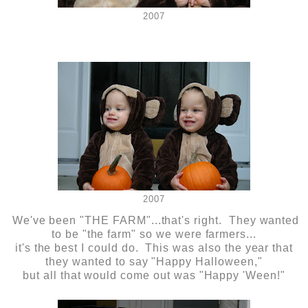
2007
2007
We've been "THE FARM"...that's right. They wanted
to be "the farm" so we were farmers...
it's the best I could do. This was also the year that
they wanted to say "Happy Halloween,"
but all that would come out was "Happy 'Ween!"