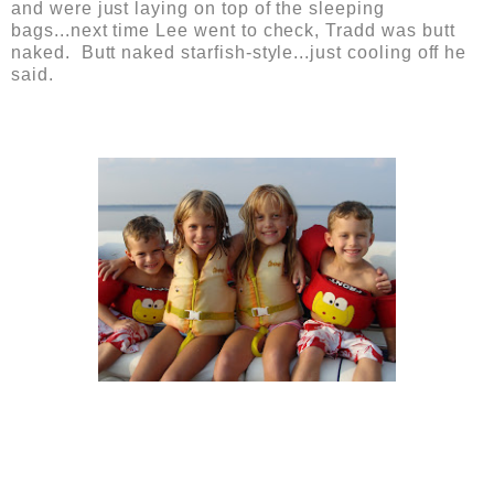
and were just laying on top of the sleeping
bags...next time Lee went to check, Tradd was butt
naked. Butt naked starfish-style...just cooling off he
said.