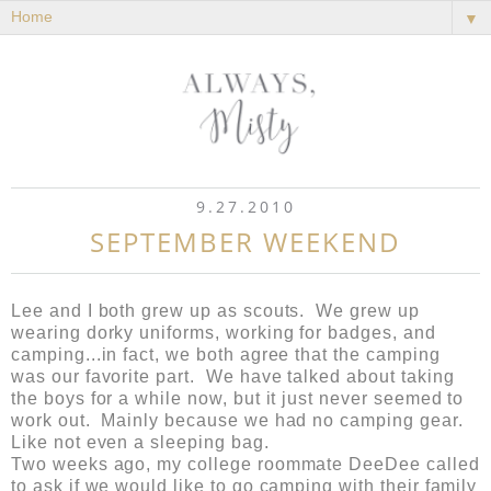
▼
9.27.2010
SEPTEMBER WEEKEND
Lee and I both grew up as scouts. We grew up
wearing dorky uniforms, working for badges, and
camping...in fact, we both agree that the camping
was our favorite part. We have talked about taking
the boys for a while now, but it just never seemed to
work out. Mainly because we had no camping gear.
Like not even a sleeping bag.
Two weeks ago, my college roommate DeeDee called
to ask if we would like to go camping with their family