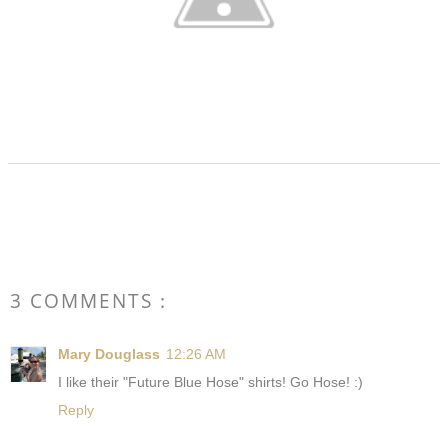
3 COMMENTS :
Mary Douglass
12:26 AM
I like their "Future Blue Hose" shirts! Go Hose! :)
Reply