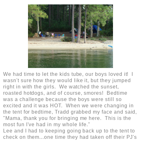
We had time to let the kids tube, our boys loved it! I
wasn't sure how they would like it, but they jumped
right in with the girls. We watched the sunset,
roasted hotdogs, and of course, smores! Bedtime
was a challenge because the boys were still so
excited and it was HOT. When we were changing in
the tent for bedtime, Tradd grabbed my face and said,
"Mama, thank you for bringing me here. This is the
most fun I've had in my whole life."
Lee and I had to keeping going back up to the tent to
check on them...one time they had taken off their PJ's