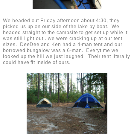
We headed out Friday afternoon about 4:30, they
picked us up on our side of the lake by boat. We
headed straight to the campsite to get set up while it
was still light out...we were cracking up at our tent
sizes. DeeDee and Ken had a 4-man tent and our
borrowed bungalow was a 6-man. Everytime we
looked up the hill we just laughed! Their tent literally
could have fit inside of ours.