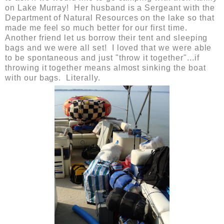
on Lake Murray! Her husband is a Sergeant with the
Department of Natural Resources on the lake so that
made me feel so much better for our first time.
Another friend let us borrow their tent and sleeping
bags and we were all set! I loved that we were able
to be spontaneous and just "throw it together"...if
throwing it together means almost sinking the boat
with our bags. Literally.