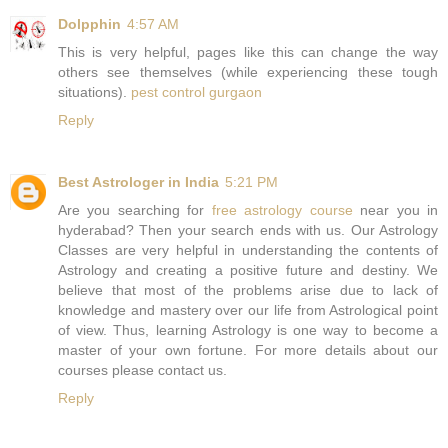
Dolpphin
4:57 AM
This is very helpful, pages like this can change the way
others see themselves (while experiencing these tough
situations).
pest control gurgaon
Reply
Best Astrologer in India
5:21 PM
Are you searching for
free astrology course
near you in
hyderabad? Then your search ends with us. Our Astrology
Classes are very helpful in understanding the contents of
Astrology and creating a positive future and destiny. We
believe that most of the problems arise due to lack of
knowledge and mastery over our life from Astrological point
of view. Thus, learning Astrology is one way to become a
master of your own fortune. For more details about our
courses please contact us.
Reply