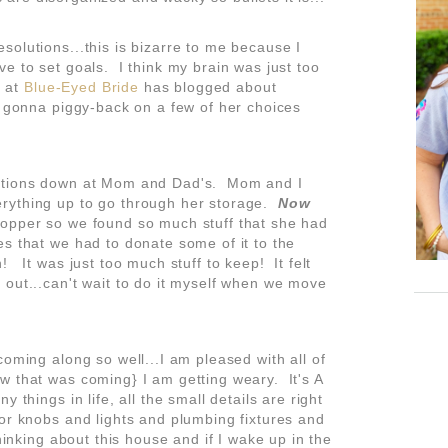
olutions...this is bizarre to me because I
e to set goals. I think my brain was just too
r at
Blue-Eyed Bride
has blogged about
t gonna piggy-back on a few of her choices
rations down at Mom and Dad's. Mom and I
rything up to go through her storage.
Now
opper so we found so much stuff that she had
es that we had to donate some of it to the
! It was just too much stuff to keep! It felt
 out...can't wait to do it myself when we move
coming along so well...I am pleased with all of
 that was coming} I am getting weary. It's A
 things in life, all the small details are right
or knobs and lights and plumbing fixtures and
hinking about this house and if I wake up in the