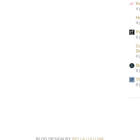
Ke
4 
H
4 
P
6 
C
D
6 
B
6 
T
8 
BLOG DESIGN BY
BELLA LULU INK