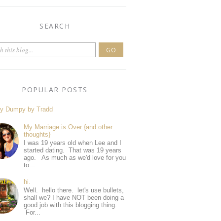
SEARCH
POPULAR POSTS
y Dumpy by Tradd
My Marriage is Over {and other
thoughts}
I was 19 years old when Lee and I
started dating. That was 19 years
ago. As much as we'd love for you
to...
hi.
Well. hello there. let's use bullets,
shall we? I have NOT been doing a
good job with this blogging thing.
For...