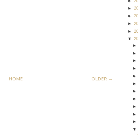
►
2
►
2
►
2
►
2
►
2
▼
2
HOME
OLDER →