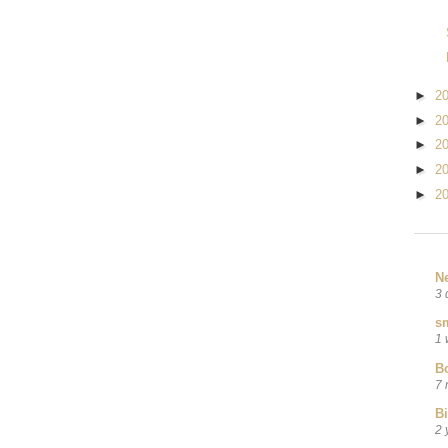
►
2
►
2
►
2
►
2
►
2
N
3 
sm
1 
B
7 
B
2 