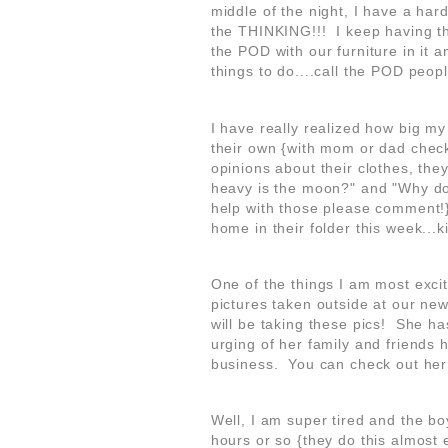
middle of the night, I have a hard
the THINKING!!! I keep having thi
the POD with our furniture in it a
things to do....call the POD peopl
I have really realized how big m
their own {with mom or dad check
opinions about their clothes, the
heavy is the moon?" and "Why do
help with those please comment!
home in their folder this week...
One of the things I am most excit
pictures taken outside at our ne
will be taking these pics! She ha
urging of her family and friends
business. You can check out h
Well, I am super tired and the bo
hours or so {they do this almost ev