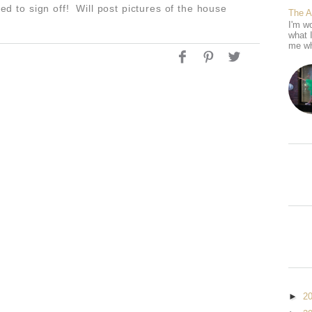
need to sign off! Will post pictures of the house
The 
I'm wo
what 
me wh
►
2