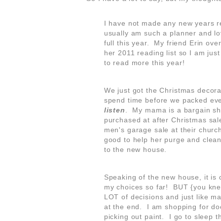
I have not made any new years res
usually am such a planner and lov
full this year. My friend Erin ove
her 2011 reading list so I am jus
to read more this year!
We just got the Christmas deco
spend time before we packed eve
listen
. My mama is a bargain sh
purchased at after Christmas sal
men's garage sale at their church
good to help her purge and clean
to the new house.
Speaking of the new house, it is 
my choices so far! BUT {you knew
LOT of decisions and just like many
at the end. I am shopping for do
picking out paint. I go to sleep t