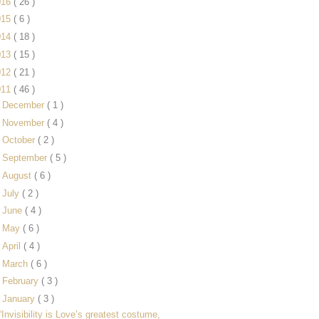
016
( 26 )
015
( 6 )
014
( 18 )
013
( 15 )
012
( 21 )
011
( 46 )
►
December
( 1 )
►
November
( 4 )
►
October
( 2 )
►
September
( 5 )
►
August
( 6 )
►
July
( 2 )
►
June
( 4 )
►
May
( 6 )
►
April
( 4 )
►
March
( 6 )
►
February
( 3 )
▼
January
( 3 )
“Invisibility is Love’s greatest costume,