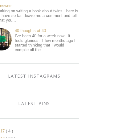
Answers
rking on writing a book about twins...here is
I have so far...leave me a comment and tell
at you...
40 thoughts at 40
I've been 40 for a week now. It
feels glorious. I few months ago I
started thinking that I would
compile all the...
LATEST INSTAGRAMS
LATEST PINS
017
( 4 )