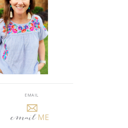
EMAIL