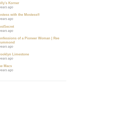
lly's Korner
years ago
ostess with the Mostess®
years ago
ostSecret
years ago
onfessions of a Pioneer Woman | Ree
rummond
years ago
rooklyn Limestone
years ago
he Macs
years ago