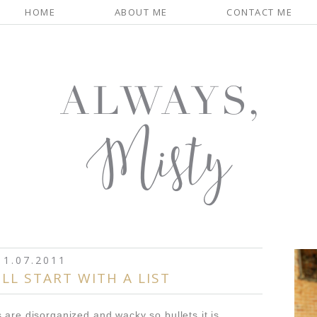
HOME
ABOUT ME
CONTACT ME
1.07.2011
LL START WITH A LIST
 are disorganized and wacky so bullets it is...