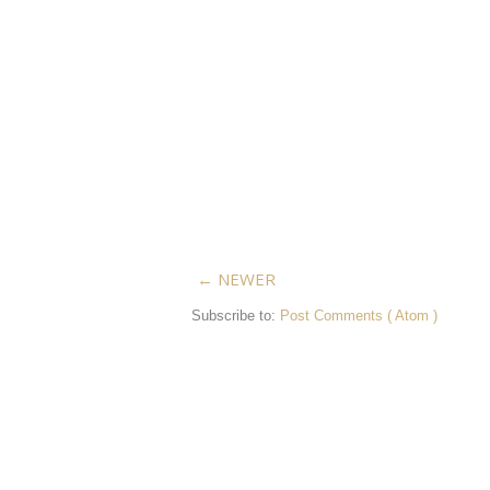
← NEWER
Subscribe to:
Post Comments ( Atom )