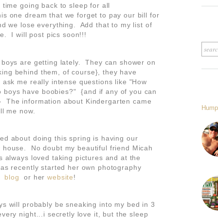
 time going back to sleep for all
s one dream that we forget to pay our bill for
nd we lose everything. Add that to my list of
e. I will post pics soon!!!
y boys are getting lately. They can shower on
ing behind them, of course}, they have
y ask me really intense questions like "How
 boys have boobies?" {and if any of you can
} The information about Kindergarten came
Hump
kill me now.
ed about doing this spring is having our
w house. No doubt my beautiful friend Micah
s always loved taking pictures and at the
 has recently started her own photography
er
blog
or her
website
!
ys will probably be sneaking into my bed in 3
ery night...i secretly love it, but the sleep