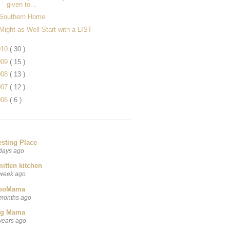
given to...
Southern Home
Might as Well Start with a LIST
010
( 30 )
009
( 15 )
008
( 13 )
007
( 12 )
006
( 6 )
esting Place
days ago
itten kitchen
week ago
ooMama
months ago
ig Mama
years ago