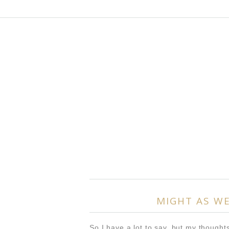
MIGHT AS WE
So I have a lot to say, but my thoughts