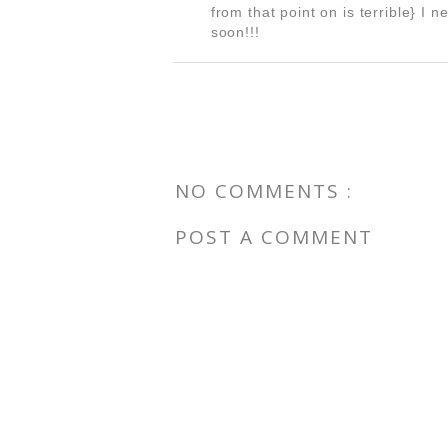
from that point on is terrible} I 
soon!!!
NO COMMENTS :
POST A COMMENT