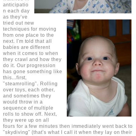
anticipatio
n each day
as they've
tried out new
techniques for moving
from one place to the
next. I'm told that all
babies are different
when it comes to when
they crawl and how they
do it. Our progression
has gone something like
this...first,
"steamrolling". Rolling
over toys, each other,
and sometimes they
would throw in a
sequence of multiple
rolls to show off. Next,
they were up on all
fours for a few minutes then immediately went back to
"skydiving" (that's what I call it when they lay on their