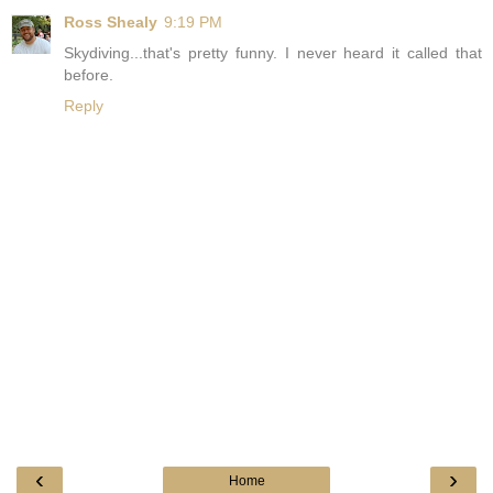
Ross Shealy
9:19 PM
Skydiving...that's pretty funny. I never heard it called that
before.
Reply
‹
›
Home