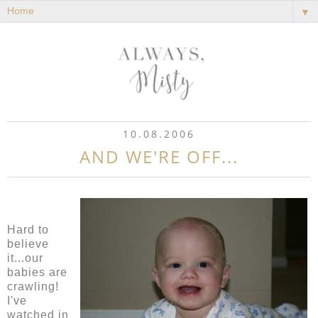
▼
10.08.2006
AND WE'RE OFF...
Hard to
believe
it...our
babies are
crawling!
I've
watched in