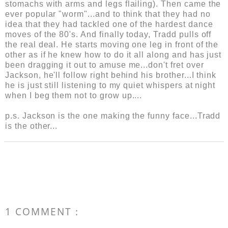
stomachs with arms and legs flailing). Then came the
ever popular "worm"...and to think that they had no
idea that they had tackled one of the hardest dance
moves of the 80's. And finally today, Tradd pulls off
the real deal. He starts moving one leg in front of the
other as if he knew how to do it all along and has just
been dragging it out to amuse me...don't fret over
Jackson, he'll follow right behind his brother...I think
he is just still listening to my quiet whispers at night
when I beg them not to grow up....
p.s. Jackson is the one making the funny face...Tradd
is the other...
1 COMMENT :