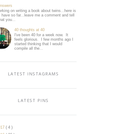
Answers
rking on writing a book about twins...here is
I have so far...leave me a comment and tell
at you...
40 thoughts at 40
I've been 40 for a week now. It
feels glorious. I few months ago I
started thinking that I would
compile all the...
LATEST INSTAGRAMS
LATEST PINS
017
( 4 )