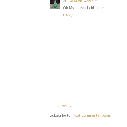
amjackson
2:04 AM
Oh My.....that is hillarious!!
Reply
← NEWER
Subscribe to:
Post Comments ( Atom )