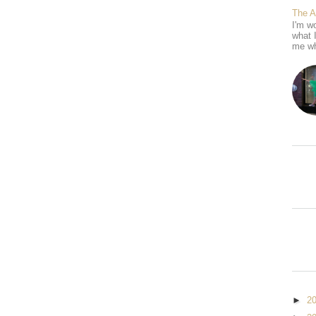
The 
I'm wo
what 
me wh
►
2