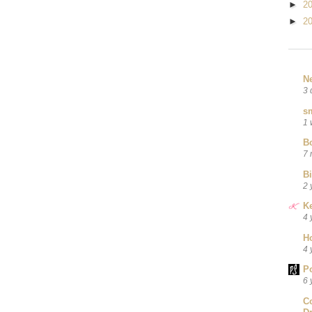
►
2
►
2
N
3 
sm
1 
B
7 
B
2 
Ke
4 
H
4 
P
6 
C