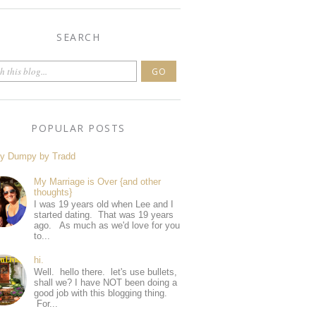
SEARCH
POPULAR POSTS
y Dumpy by Tradd
My Marriage is Over {and other
thoughts}
I was 19 years old when Lee and I
started dating. That was 19 years
ago. As much as we'd love for you
to...
hi.
Well. hello there. let's use bullets,
shall we? I have NOT been doing a
good job with this blogging thing.
For...