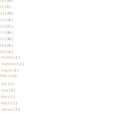
016
( 26 )
015
( 6 )
014
( 18 )
013
( 15 )
012
( 21 )
011
( 46 )
010
( 30 )
009
( 15 )
008
( 13 )
►
October
( 1 )
►
September
( 1 )
▼
August
( 1 )
Belly Laugh
►
July
( 1 )
►
June
( 4 )
►
April
( 1 )
►
March
( 1 )
►
January
( 3 )