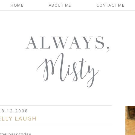
HOME
ABOUT ME
CONTACT ME
8.12.2008
ELLY LAUGH
the park today...