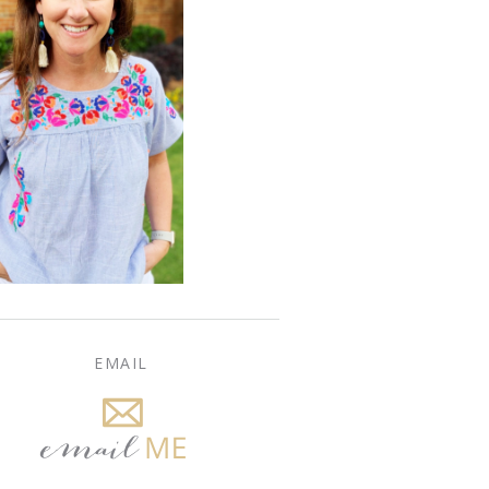
EMAIL