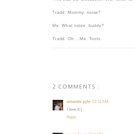
Tradd: Mommy, noise?
Me: What noise, buddy?
Tradd: Oh....Me. Toots.
2 COMMENTS :
amanda pyle
12:11 AM
I love it:)
Reply