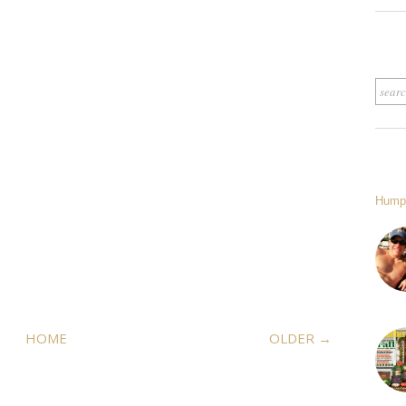
Hump
HOME
OLDER →