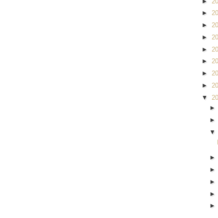
►
2
►
2
►
2
►
2
►
2
►
2
►
2
►
2
▼
2