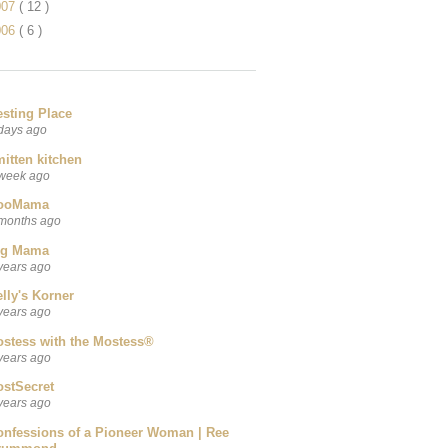
007
( 12 )
006
( 6 )
esting Place
days ago
itten kitchen
week ago
ooMama
months ago
ig Mama
years ago
lly's Korner
years ago
ostess with the Mostess®
years ago
ostSecret
years ago
onfessions of a Pioneer Woman | Ree